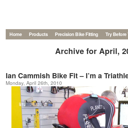
Home
Products
Precision Bike Fitting
Try Before
Archive for April, 
Ian Cammish Bike Fit – I’m a Triathle
Monday, April 26th, 2010