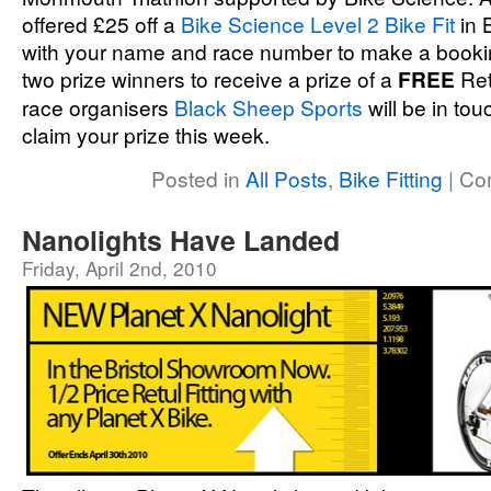
offered £25 off a
Bike Science Level 2 Bike Fit
in 
with your name and race number to make a booking
two prize winners to receive a prize of a
FREE
Retu
race organisers
Black Sheep Sports
will be in tou
claim your prize this week.
Posted in
All Posts
,
Bike Fitting
|
Co
Nanolights Have Landed
Friday, April 2nd, 2010