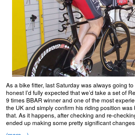
As a bike fitter, last Saturday was always going to
honest I’d fully expected that we’d take a set of
9 times BBAR winner and one of the most experienc
the UK and simply confirm his riding position was 
that. As it happens, after checking and re-checkin
ended up making some pretty significant chang
(more…)