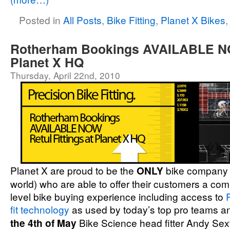
Posted in
All Posts
,
Bike Fitting
,
Planet X Bikes
Rotherham Bookings AVAILABLE NO
Planet X HQ
Thursday, April 22nd, 2010
Planet X are proud to be the
ONLY
bike company 
world) who are able to offer their customers a com
level bike buying experience including access to
fit technology
as used by today’s top pro teams a
the 4th of May
Bike Science head fitter Andy Sexto