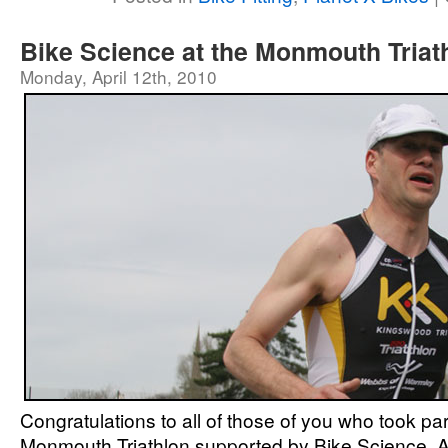
Bike Science at the Monmouth Triat
Monday, April 12th, 2010
Congratulations to all of those of you who took par
Monmouth Triathlon supported by Bike Science. Al