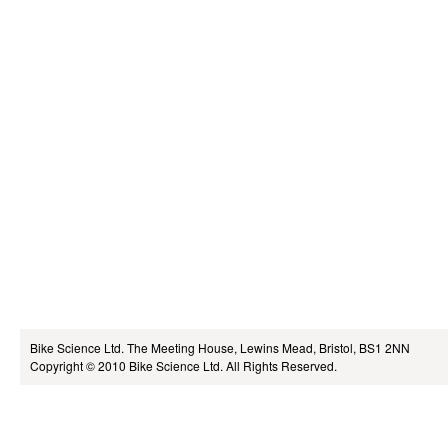
Bike Science Ltd.
The Meeting House, Lewins Mead, Bristol, BS1 2NN
Copyright © 2010
Bike Science Ltd.
All Rights Reserved.