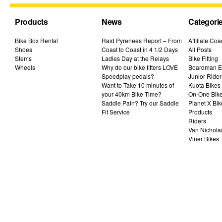
Products
News
Categori
Bike Box Rental
Raid Pyrenees Report – From
Affiliate Co
Shoes
Coast to Coast in 4 1/2 Days
All Posts
Stems
Ladies Day at the Relays
Bike Fitting
Wheels
Why do our bike fitters LOVE
Boardman El
Speedplay pedals?
Junior Rider
Want to Take 10 minutes of
Kuota Bikes
your 40km Bike Time?
On-One Bik
Saddle Pain? Try our Saddle
Planet X Bik
Fit Service
Products
Riders
Van Nichola
Viner Bikes