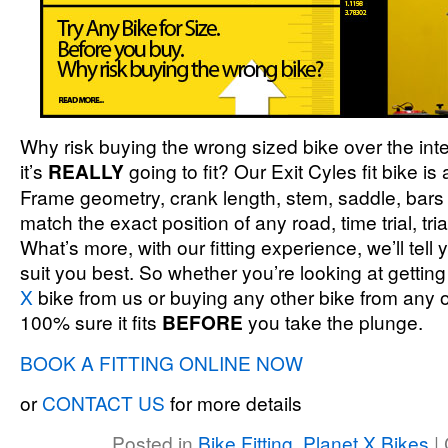
Why risk buying the wrong sized bike over the inte
it’s
REALLY
going to fit? Our Exit Cyles fit bike is
Frame geometry, crank length, stem, saddle, bars 
match the exact position of any road, time trial, tr
What’s more, with our fitting experience, we’ll tell
suit you best. So whether you’re looking at getting
X
bike from us or buying any other bike from any 
100% sure it fits
BEFORE
you take the plunge.
BOOK A FITTING ONLINE NOW
or
CONTACT US
for more details
Posted in
Bike Fitting
,
Planet X Bikes
|