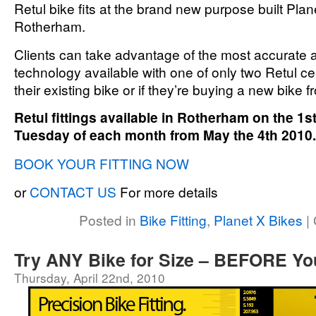
Retul bike fits at the brand new purpose built Pl
Rotherham.
Clients can take advantage of the most accurate an
technology available with one of only two Retul cert
their existing bike or if they’re buying a new bike 
Retul fittings available in Rotherham on the 1
Tuesday of each month from May the 4th 2010.
BOOK YOUR FITTING NOW
or
CONTACT US
For more details
Posted in
Bike Fitting
,
Planet X Bikes
|
Try ANY Bike for Size – BEFORE Y
Thursday, April 22nd, 2010