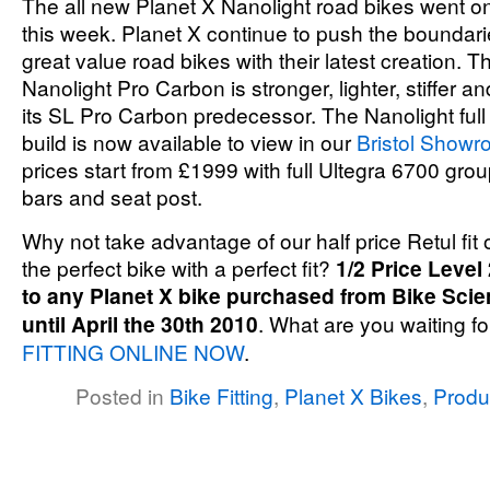
The all new Planet X Nanolight road bikes went on s
this week. Planet X continue to push the boundar
great value road bikes with their latest creation. 
Nanolight Pro Carbon is stronger, lighter, stiffer 
its SL Pro Carbon predecessor. The Nanolight full
build is now available to view in our
Bristol Show
prices start from £1999 with full Ultegra 6700 gro
bars and seat post.
Why not take advantage of our half price Retul fit 
the perfect bike with a perfect fit?
1/2 Price Level 
to any Planet X bike purchased from Bike Scie
until April the 30th 2010
. What are you waiting f
FITTING ONLINE NOW
.
Posted in
Bike Fitting
,
Planet X Bikes
,
Produ