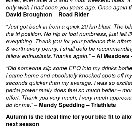
only wish I had seen you years ago. Once again 
David Broughton – Road Rider
“Just got back in from a quick 20 km blast. The bi
the tri position. No hip or foot numbness, just felt 
everything. Thank you for your patience this after
& worth every penny. I shall defo be recommendin
fellow enthusiasts.Thanks again.”
–
Al Meadows –
“Did someone slip some EPO into my drinks bottle w
I came home and absolutely knocked spots off my 
seconds quicker than my average. I was so excited
pedal power really does feel so much better – mo
effort. Thank you very much, I very much apprecia
do for me.”
–
Mandy Spedding – Triathlete
Autumn is the ideal time for your bike fit to al
next season