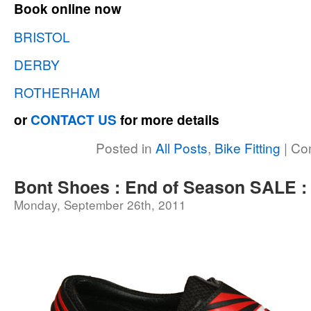
Book online now
BRISTOL
DERBY
ROTHERHAM
or
CONTACT US
for more details
Posted in
All Posts
,
Bike Fitting
|
Co
Bont Shoes : End of Season SALE 
Monday, September 26th, 2011