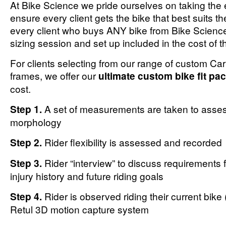
At Bike Science we pride ourselves on taking the 
ensure every client gets the bike that best suits t
every client who buys ANY bike from Bike Scienc
sizing session and set up included in the cost of t
For clients selecting from our range of custom C
frames, we offer our
ultimate custom bike fit pa
cost.
Step 1.
A set of measurements are taken to assess
morphology
Step 2.
Rider flexibility is assessed and recorded
Step 3.
Rider “interview” to discuss requirements f
injury history and future riding goals
Step 4.
Rider is observed riding their current bike 
Retul 3D motion capture system