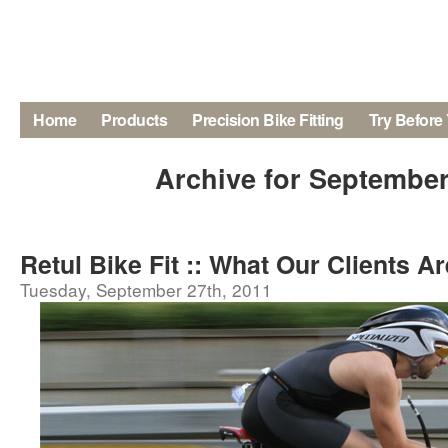
Home
Products
Precision Bike Fitting
Try Before
Archive for September
Retul Bike Fit :: What Our Clients A
Tuesday, September 27th, 2011