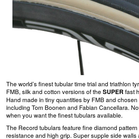
The world’s finest tubular time trial and triathlon ty
FMB, silk and cotton versions of the
SUPER
fast 
Hand made in tiny quantities by FMB and chosen b
including Tom Boonen and Fabian Cancellara. No
when you want the finest tubulars available.
The Record tubulars feature fine diamond pattern t
resistance and high grip. Super supple side walls