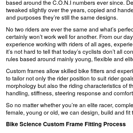
based around the C.O.N.I numbers ever since. D
tweaked slightly over the years, copied and handed
and purposes they’re still the same designs.
No two riders are ever the same and what’s perfect
certainly won’t work well for another. From our day 
experience working with riders of all ages, exper
it’s not hard to tell that today’s cyclists don’t all c
rules based around mainly young, flexible and elit
Custom frames allow skilled bike fitters and expe
to tailor not only the rider position to suit rider goals
morphology but also the riding characteristics of t
handling, stiffness, steering response and comfort
So no matter whether you’re an elite racer, compl
female, young or old, we can design, build and fit t
Bike Science Custom Frame Fitting Process