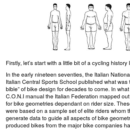
Firstly, let’s start with a little bit of a cycling histo
In the early nineteen seventies, the Italian Nation
Italian Central Sports School published what was
bible” of bike design for decades to come. In wha
C.O.N.I manual the Italian Federation mapped ou
for bike geometries dependant on rider size. Th
were based on a sample set of elite riders whom t
generate data to guide all aspects of bike geomet
produced bikes from the major bike companies h