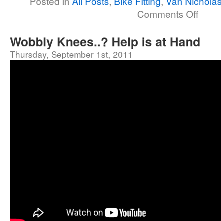
Posted in
All Posts
,
Bike Fitting
,
Van Nicholas
Comments Off
Wobbly Knees..? Help is at Hand
Thursday, September 1st, 2011