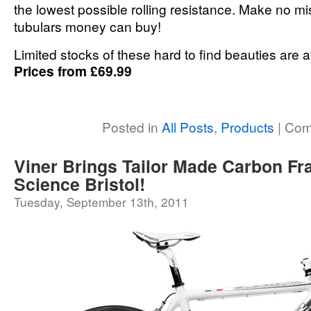
the lowest possible rolling resistance. Make no mi
tubulars money can buy!
Limited stocks of these hard to find beauties are 
Prices from £69.99
Posted in
All Posts
,
Products
|
Com
Viner Brings Tailor Made Carbon Fr
Science Bristol!
Tuesday, September 13th, 2011