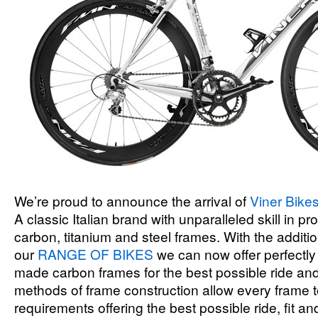
We’re proud to announce the arrival of
Viner Bike
A classic Italian brand with unparalleled skill in p
carbon, titanium and steel frames. With the additio
our
RANGE OF BIKES
we can now offer perfectly f
made carbon frames for the best possible ride and 
methods of frame construction allow every frame to
requirements offering the best possible ride, fit an