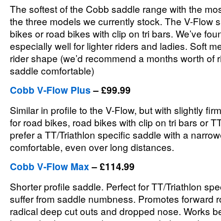
The softest of the Cobb saddle range with the mo
the three models we currently stock. The V-Flow s
bikes or road bikes with clip on tri bars. We’ve fou
especially well for lighter riders and ladies. Soft
rider shape (we’d recommend a months worth of rid
saddle comfortable)
Cobb V-Flow Plus
– £99.99
Similar in profile to the V-Flow, but with slightly f
for road bikes, road bikes with clip on tri bars or T
prefer a TT/Triathlon specific saddle with a narro
comfortable, even over long distances.
Cobb V-Flow Max
– £114.99
Shorter profile saddle. Perfect for TT/Triathlon spe
suffer from saddle numbness. Promotes forward rot
radical deep cut outs and dropped nose. Works bes