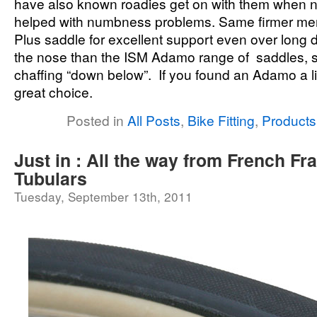
have also known roadies get on with them when n
helped with numbness problems. Same firmer me
Plus saddle for excellent support even over long 
the nose than the ISM Adamo range of saddles, so
chaffing “down below”. If you found an Adamo a litt
great choice.
Posted in
All Posts
,
Bike Fitting
,
Products
Just in : All the way from French F
Tubulars
Tuesday, September 13th, 2011