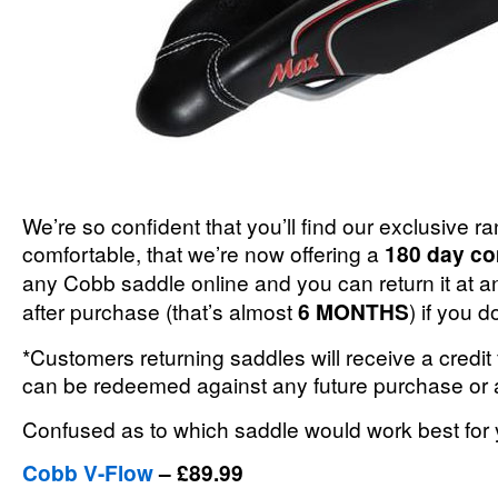
We’re so confident that you’ll find our exclusive r
comfortable, that we’re now offering a
180 day co
any Cobb saddle online and you can return it at a
after purchase (that’s almost
6 MONTHS
) if you do
*Customers returning saddles will receive a credit
can be redeemed against any future purchase or a
Confused as to which saddle would work best fo
Cobb V-Flow
– £89.99