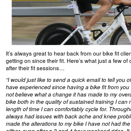
It’s always great to hear back from our bike fit cli
getting on since their fit. Here’s what just a few of
after their fit sessions…
“I would just like to send a quick email to tell you 
have experienced since having a bike fit from you
not believe what a change it has made to my over
bike both in the quality of sustained training I ca
length of time I can comfortably cycle for. Througho
always had issues with back ache and knee prob
made the alterations to my bike I have not had the 
either, even after a 3 and 4 hour weekend rides. It 