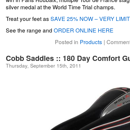
silver medal at the World Time Trial champs.
Treat your feet as
SAVE 25% NOW – VERY LIMI
See the range and
ORDER ONLINE HERE
Posted in
Products
|
Comment
Cobb Saddles :: 180 Day Comfort G
Thursday, September 15th, 2011