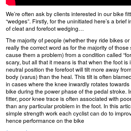
We’re often ask by clients interested in our bike fit
“wedges”. Firstly, for the uninitiated here’s a brief 
of cleat and forefoot wedging…
The majority of people (whether they ride bikes or n
really the correct word as for the majority of those
cause them a problem) from a condition called “for
scary, but all that it means is that when the foot i
neutral position the forefoot will tilt more away from
body (varus) than the heal. This tilt is often blame
in cases where the knee inwardly rotates towards t
bike during the power phase of the pedal stroke. 
fitter, poor knee trace is often associated with poo
than any particular problem in the foot. In this arti
simple strength work each cyclist can do to improv
hence performance on the bike