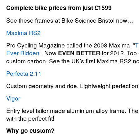
Complete bike prices from just £1599
See these frames at Bike Science Bristol now…
Maxima RS2
Pro Cycling Magazine called the 2008 Maxima ”
T
Ever Ridden
“. Now
EVEN BETTER
for 2012. Top 
custom carbon. See the UK’s first Maxima RS2 n
Perfecta 2.11
Custom geometry and ride. Lightweight perfection
Vigor
Entry level tailor made aluminium alloy frame. The 
with the perfect fit!
Why go custom?