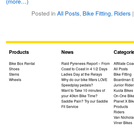
(more…)
Posted in
All Posts
,
Bike Fitting
,
Riders
Products
News
Categori
Bike Box Rental
Raid Pyrenees Report – From
Affiliate Co
Shoes
Coast to Coast in 4 1/2 Days
All Posts
Stems
Ladies Day at the Relays
Bike Fitting
Wheels
Why do our bike fitters LOVE
Boardman El
Speedplay pedals?
Junior Rider
Want to Take 10 minutes of
Kuota Bikes
your 40km Bike Time?
On-One Bik
Saddle Pain? Try our Saddle
Planet X Bik
Fit Service
Products
Riders
Van Nichola
Viner Bikes