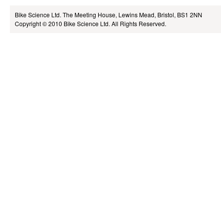
Bike Science Ltd.
The Meeting House, Lewins Mead, Bristol, BS1 2NN
Copyright © 2010
Bike Science Ltd.
All Rights Reserved.