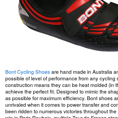
Bont Cycling Shoes
are hand made in Australia a
possible of level of performance from any cycling
construction means they can be heat molded (in t
achieve the perfect fit. Designed to mimic the shap
as possible for maximum efficiency. Bont shoes ar
unrivaled when it comes to power transfer and co
been ridden to numerous victories throughout the
win in Paris Roubaix, multiple Tour de France sta