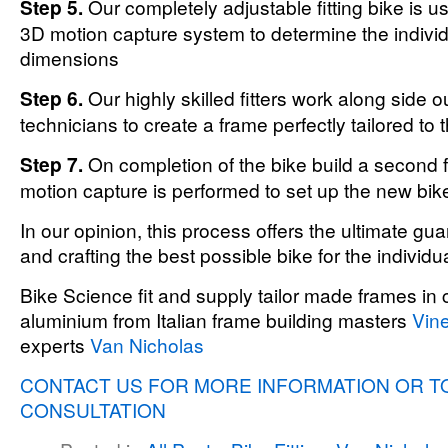
Step 5.
Our completely adjustable fitting bike is u
3D motion capture system to determine the individ
dimensions
Step 6.
Our highly skilled fitters work along side o
technicians to create a frame perfectly tailored to 
Step 7.
On completion of the bike build a second f
motion capture is performed to set up the new bik
In our opinion, this process offers the ultimate guar
and crafting the best possible bike for the individua
Bike Science fit and supply tailor made frames in 
aluminium from Italian frame building masters
Vine
experts
Van Nicholas
CONTACT US FOR MORE INFORMATION OR T
CONSULTATION