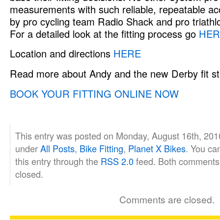
measurements with such reliable, repeatable ac
by pro cycling team Radio Shack and pro triath
For a detailed look at the fitting process go
HER
Location and directions
HERE
Read more about Andy and the new Derby fit s
BOOK YOUR FITTING ONLINE NOW
This entry was posted on Monday, August 16th, 2010
under
All Posts
,
Bike Fitting
,
Planet X Bikes
. You ca
this entry through the
RSS 2.0
feed. Both comments 
closed.
Comments are closed.