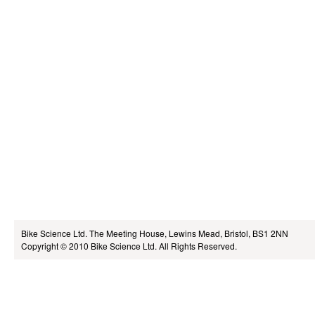
Bike Science Ltd.
The Meeting House, Lewins Mead, Bristol, BS1 2NN
Copyright © 2010
Bike Science Ltd.
All Rights Reserved.