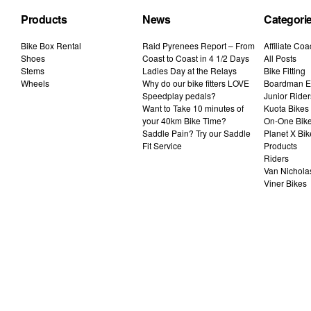
Products
News
Categori
Bike Box Rental
Raid Pyrenees Report – From
Affiliate Co
Shoes
Coast to Coast in 4 1/2 Days
All Posts
Stems
Ladies Day at the Relays
Bike Fitting
Wheels
Why do our bike fitters LOVE
Boardman El
Speedplay pedals?
Junior Rider
Want to Take 10 minutes of
Kuota Bikes
your 40km Bike Time?
On-One Bik
Saddle Pain? Try our Saddle
Planet X Bik
Fit Service
Products
Riders
Van Nichola
Viner Bikes