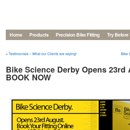
Home
Products
Precision Bike Fitting
Try Before
«
Testimonials – What our Clients are saying!
Bike 
Bike Science Derby Opens 23rd 
BOOK NOW