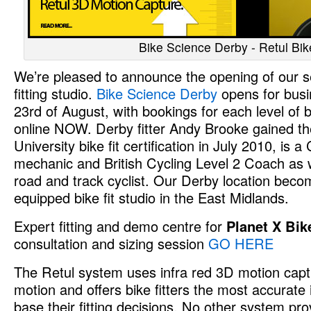
Bike Science Derby - Retul Bike
We’re pleased to announce the opening of our 
fitting studio.
Bike Science Derby
opens for bus
23rd of August, with bookings for each level of b
online NOW. Derby fitter Andy Brooke gained th
University bike fit certification in July 2010, is a
mechanic and British Cycling Level 2 Coach as we
road and track cyclist. Our Derby location beco
equipped bike fit studio in the East Midlands.
Expert fitting and demo centre for
Planet X Bik
consultation and sizing session
GO HERE
The Retul system uses infra red 3D motion captur
motion and offers bike fitters the most accurate
base their fitting decisions. No other system pr