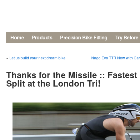
Home
Products
Precision Bike Fitting
Try Before
«
Let us build your next dream bike
Nago Evo TTR Now with Carbo
Thanks for the Missile :: Fastes
Split at the London Tri!