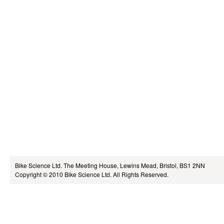
Bike Science Ltd.
The Meeting House, Lewins Mead, Bristol, BS1 2NN
Copyright © 2010
Bike Science Ltd.
All Rights Reserved.