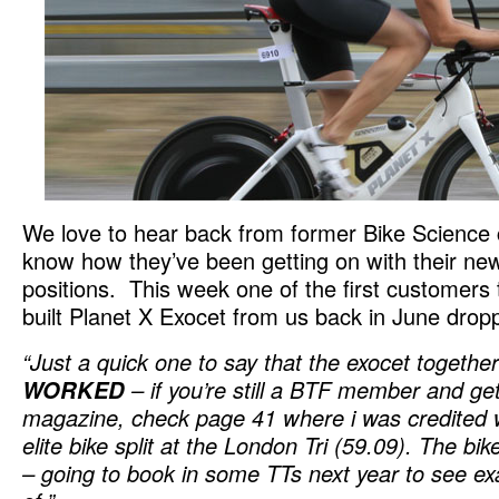
We love to hear back from former Bike Science 
know how they’ve been getting on with their new
positions. This week one of the first customers
built Planet X Exocet from us back in June dro
“Just a quick one to say that the exocet together 
WORKED
– if you’re still a BTF member and ge
magazine, check page 41 where i was credited w
elite bike split at the London Tri (59.09). The bike
– going to book in some TTs next year to see exa