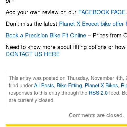
of.”
Add your own review on our
FACEBOOK PAGE
Don’t miss the latest
Planet X Exocet bike offer
Book a Precision Bike Fit Online
– Prices from 
Need to know more about fitting options or how 
CONTACT US HERE
This entry was posted on Thursday, November 4th, 
filed under
All Posts
,
Bike Fitting
,
Planet X Bikes
,
Ri
responses to this entry through the
RSS 2.0
feed. B
are currently closed.
Comments are closed.