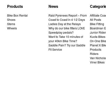
Products
News
Categori
Bike Box Rental
Raid Pyrenees Report – From
Affiliate Co
Shoes
Coast to Coast in 4 1/2 Days
All Posts
Stems
Ladies Day at the Relays
Bike Fitting
Wheels
Why do our bike fitters LOVE
Boardman El
Speedplay pedals?
Junior Rider
Want to Take 10 minutes of
Kuota Bikes
your 40km Bike Time?
On-One Bik
Saddle Pain? Try our Saddle
Planet X Bik
Fit Service
Products
Riders
Van Nichola
Viner Bikes