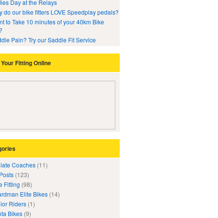
ies Day at the Relays
 do our bike fitters LOVE Speedplay pedals?
t to Take 10 minutes of your 40km Bike
?
dle Pain? Try our Saddle Fit Service
Your Fitting Online
gories
iliate Coaches
(11)
 Posts
(123)
e Fitting
(98)
rdman Elite Bikes
(14)
ior Riders
(1)
ta Bikes
(9)