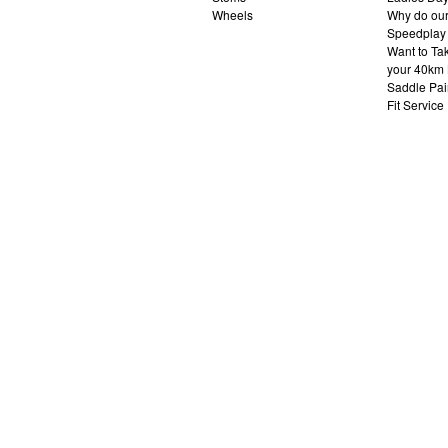
Wheels
Why do our 
Speedplay
Want to Ta
your 40km 
Saddle Pai
Fit Service