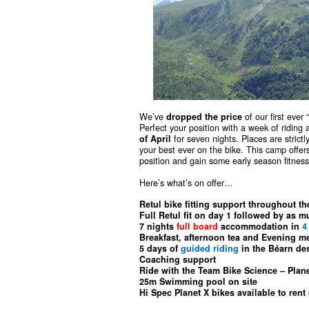
We’ve
dropped the price
of our first ever
Perfect your position with a week of riding
of April
for seven nights. Places are strict
your best ever on the bike. This camp offers
position and gain some early season fitness 
Here’s what’s on offer…
Retul bike fitting support throughout th
Full Retul fit on day 1 followed by as 
7 nights
full board
accommodation in
4
Breakfast, afternoon tea and Evening m
5 days of
guided riding
in the Béarn de
Coaching support
Ride with the Team Bike Science – Plane
25m Swimming pool on site
Hi Spec Planet X bikes available to rent