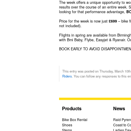
The week offers a unique opportunity to work
results over the course of an entire week. 
looking for that performance advantage,
B
Price for the week is now just
£699
– bike f
not included).
Flights in spring are available from Birmi
with Bmi Baby, Flybe, Easyjet & Ryanair. Ou
BOOK EARLY TO AVOID DISAPPOINTME
This entry was posted on Thursday, March 10th,
Riders
. You can follow any responses to this e
Products
News
Bike Box Rental
Raid Pyren
Shoes
Coast to Co
Stems
Ladies Day