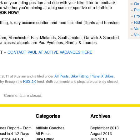
 on your riding position and ride with your bike fitter to feedback
On-
So whether you’re aiming at a big summer sportive or a triathlete
Pla
OOK NOW
!
Pro
Rid
itting, luxury accommodation and food included (flights and transfers
Van
Vin
ngham, Manchester, East Midlands, Southampton, Gatwick & Stansted
r closest airports are Pau Pyrénées, Biarritz & Lourdes.
NT –
CONTACT PAUL AT ACTIVE VACANCES HERE
 2011 at 6:52 am and is filed under
All Posts
,
Bike Fitting
,
Planet X Bikes
,
ntry through the
RSS 2.0
feed. Both comments and pings are currently closed.
Comments are closed.
Categories
Archives
ees Report – From
Affiliate Coaches
September 2013
ast in 4 1/2 Days
All Posts
August 2013
 at the Relays
Bike Fitting
July 2013