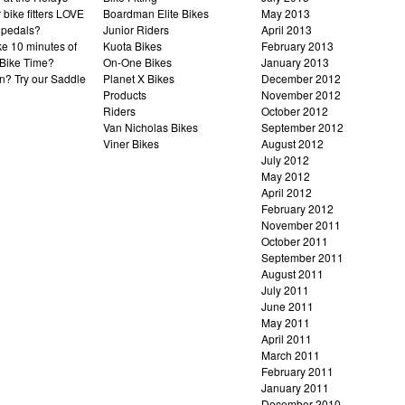
bike fitters LOVE
Boardman Elite Bikes
May 2013
 pedals?
Junior Riders
April 2013
ke 10 minutes of
Kuota Bikes
February 2013
Bike Time?
On-One Bikes
January 2013
n? Try our Saddle
Planet X Bikes
December 2012
Products
November 2012
Riders
October 2012
Van Nicholas Bikes
September 2012
Viner Bikes
August 2012
July 2012
May 2012
April 2012
February 2012
November 2011
October 2011
September 2011
August 2011
July 2011
June 2011
May 2011
April 2011
March 2011
February 2011
January 2011
December 2010