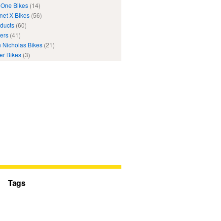
One Bikes
(14)
net X Bikes
(56)
ducts
(60)
ers
(41)
 Nicholas Bikes
(21)
er Bikes
(3)
Tags