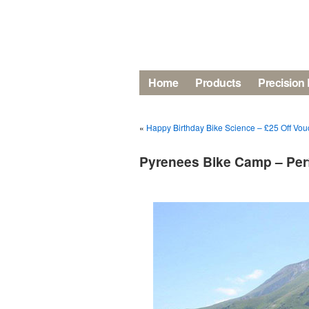
Home
Products
Precision 
«
Happy Birthday Bike Science – £25 Off Vouc
Pyrenees Bike Camp – Perf