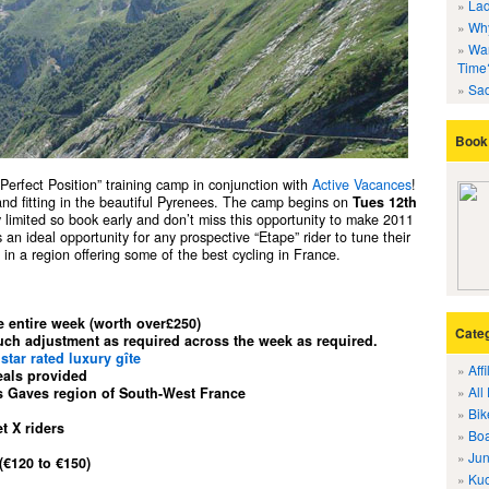
Lad
Why
Wan
Time
Sad
Book 
 “Perfect Position” training camp in conjunction with
Active Vacances
!
 and fitting in the beautiful Pyrenees. The camp begins on
Tues 12th
ly limited so book early and don’t miss this opportunity to make 2011
 an ideal opportunity for any prospective “Etape” rider to tune their
in a region offering some of the best cycling in France.
e entire week (worth over£250)
Cate
much adjustment as required across the week as required.
 star rated luxury gîte
Aff
eals provided
All
s Gaves region of South-West France
Bik
t X riders
Boa
Jun
 (€120 to
€150
)
Kuo