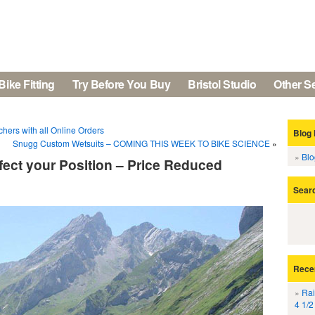
Bike Fitting
Try Before You Buy
Bristol Studio
Other S
hers with all Online Orders
Blog 
Snugg Custom Wetsuits – COMING THIS WEEK TO BIKE SCIENCE
»
Bl
ect your Position – Price Reduced
Sear
Rece
Rai
4 1/2