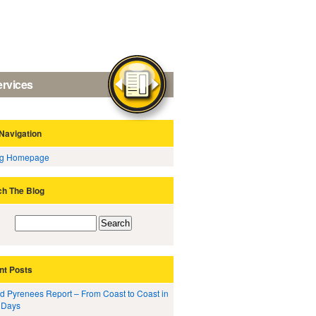
ervices
Navigation
og Homepage
ch The Blog
nt Posts
d Pyrenees Report – From Coast to Coast in
 Days