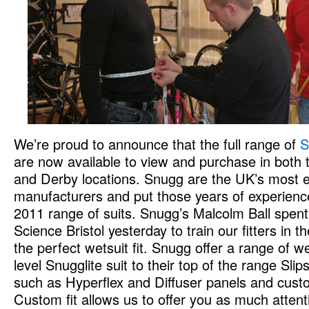
We’re proud to announce that the full range of
S
are now available to view and purchase in both t
and Derby locations. Snugg are the UK’s most e
manufacturers and put those years of experience
2011 range of suits. Snugg’s Malcolm Ball spent
Science Bristol yesterday to train our fitters in t
the perfect wetsuit fit. Snugg offer a range of we
level Snugglite suit to their top of the range Sli
such as Hyperflex and Diffuser panels and cust
Custom fit allows us to offer you as much attenti