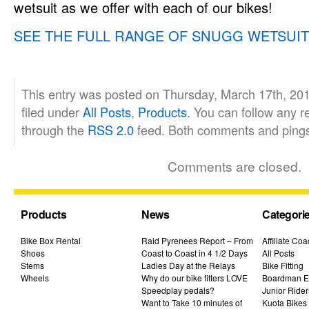
wetsuit as we offer with each of our bikes!
SEE THE FULL RANGE OF SNUGG WETSUI
This entry was posted on Thursday, March 17th, 201
filed under
All Posts
,
Products
. You can follow any r
through the
RSS 2.0
feed. Both comments and pings 
Comments are closed.
Products
News
Categori
Bike Box Rental
Raid Pyrenees Report – From
Affiliate Co
Shoes
Coast to Coast in 4 1/2 Days
All Posts
Stems
Ladies Day at the Relays
Bike Fitting
Wheels
Why do our bike fitters LOVE
Boardman El
Speedplay pedals?
Junior Rider
Want to Take 10 minutes of
Kuota Bikes