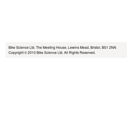
Bike Science Ltd.
The Meeting House, Lewins Mead, Bristol, BS1 2NN
Copyright © 2010
Bike Science Ltd.
All Rights Reserved.