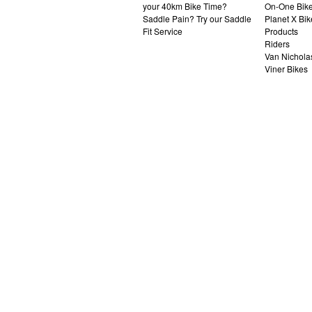
your 40km Bike Time?
On-One Bik
Saddle Pain? Try our Saddle
Planet X Bik
Fit Service
Products
Riders
Van Nichola
Viner Bikes