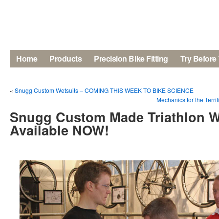
Home
Products
Precision Bike Fitting
Try Before
«
Snugg Custom Wetsuits – COMING THIS WEEK TO BIKE SCIENCE
Mechanics for the Terri
Snugg Custom Made Triathlon W
Available NOW!