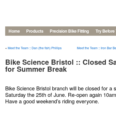
Home
Products
Precision Bike Fitting
Try Before
«
Meet the Team :: Dan (the fish) Phillips
Meet the Team :: Iron Bar 
Bike Science Bristol :: Closed S
for Summer Break
Bike Science Bristol branch will be closed for 
Saturday the 25th of June. Re-open again 10am
Have a good weekend’s riding everyone.