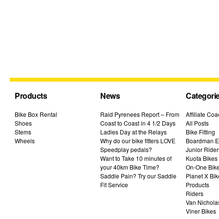
Products
News
Categori
Bike Box Rental
Raid Pyrenees Report – From
Affiliate Co
Shoes
Coast to Coast in 4 1/2 Days
All Posts
Stems
Ladies Day at the Relays
Bike Fitting
Wheels
Why do our bike fitters LOVE
Boardman El
Speedplay pedals?
Junior Rider
Want to Take 10 minutes of
Kuota Bikes
your 40km Bike Time?
On-One Bik
Saddle Pain? Try our Saddle
Planet X Bik
Fit Service
Products
Riders
Van Nichola
Viner Bikes