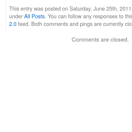
This entry was posted on Saturday, June 25th, 2011 
under
All Posts
. You can follow any responses to thi
2.0
feed. Both comments and pings are currently clo
Comments are closed.