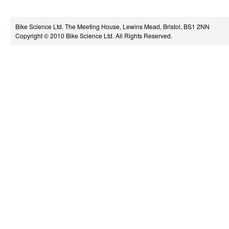
Bike Science Ltd.
The Meeting House, Lewins Mead, Bristol, BS1 2NN
Copyright © 2010
Bike Science Ltd.
All Rights Reserved.