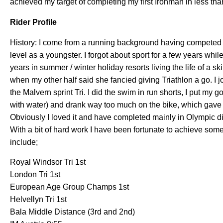
achieved my target of completing my first Ironman in less th
Rider Profile
History: I come from a running background having competed 
level as a youngster. I forgot about sport for a few years whil
years in summer / winter holiday resorts living the life of a sk
when my other half said she fancied giving Triathlon a go. I j
the Malvern sprint Tri. I did the swim in run shorts, I put my 
with water) and drank way too much on the bike, which gave m
Obviously I loved it and have completed mainly in Olympic d
With a bit of hard work I have been fortunate to achieve some
include;
Royal Windsor Tri 1st
London Tri 1st
European Age Group Champs 1st
Helvellyn Tri 1st
Bala Middle Distance (3rd and 2nd)