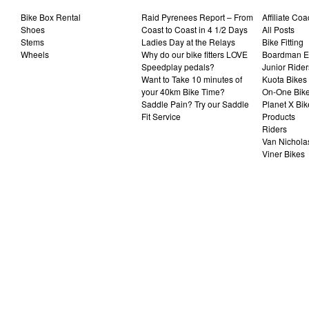
Bike Box Rental
Raid Pyrenees Report – From
Affiliate Co
Shoes
Coast to Coast in 4 1/2 Days
All Posts
Stems
Ladies Day at the Relays
Bike Fitting
Wheels
Why do our bike fitters LOVE
Boardman El
Speedplay pedals?
Junior Rider
Want to Take 10 minutes of
Kuota Bikes
your 40km Bike Time?
On-One Bik
Saddle Pain? Try our Saddle
Planet X Bik
Fit Service
Products
Riders
Van Nichola
Viner Bikes