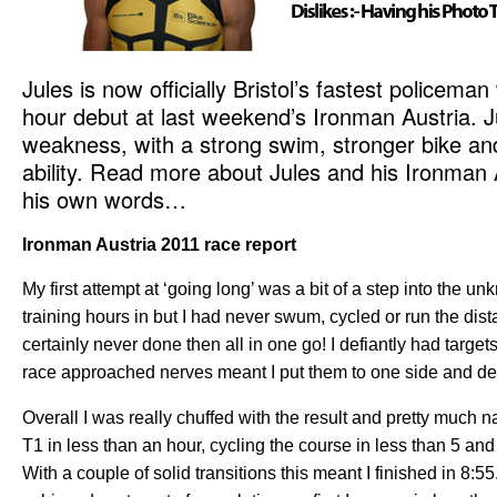
Jules is now officially Bristol’s fastest policema
hour debut at last weekend’s Ironman Austria. J
weakness, with a strong swim, stronger bike a
ability. Read more about Jules and his Ironman A
his own words…
Ironman Austria 2011 race report
My first attempt at ‘going long’ was a bit of a step into the u
training hours in but I had never swum, cycled or run the dist
certainly never done then all in one go! I defiantly had target
race approached nerves meant I put them to one side and deci
Overall I was really chuffed with the result and pretty much na
T1 in less than an hour, cycling the course in less than 5 an
With a couple of solid transitions this meant I finished in 8:5