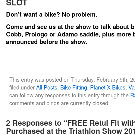
SLOT
Don’t want a bike? No problem.
Come and see us at the show to talk about bik
Cobb, Prologo or Adamo saddle, plus more b
announced before the show.
This entry was posted on Thursday, February 9th, 2
filed under
All Posts
,
Bike Fitting
,
Planet X Bikes
,
Va
can follow any responses to this entry through the
R
comments and pings are currently closed.
2 Responses to “FREE Retul Fit with
Purchased at the Triathlon Show 