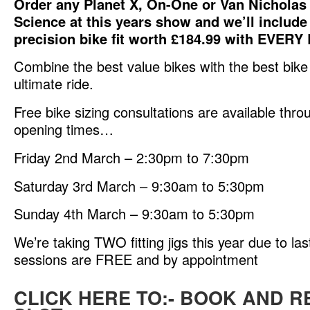
Order any Planet X, On-One or Van Nicholas
Science at this years show and we’ll include
precision bike fit worth £184.99 with EVERY
Combine the best value bikes with the best bike f
ultimate ride.
Free bike sizing consultations are available thr
opening times…
Friday 2nd March – 2:30pm to 7:30pm
Saturday 3rd March – 9:30am to 5:30pm
Sunday 4th March – 9:30am to 5:30pm
We’re taking TWO fitting jigs this year due to l
sessions are FREE and by appointment
CLICK HERE TO:-
BOOK AND R