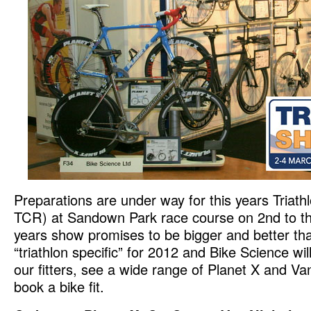
Preparations are under way for this years Triat
TCR) at Sandown Park race course on 2nd to th
years show promises to be bigger and better th
“triathlon specific” for 2012 and Bike Science wil
our fitters, see a wide range of Planet X and Va
book a bike fit.