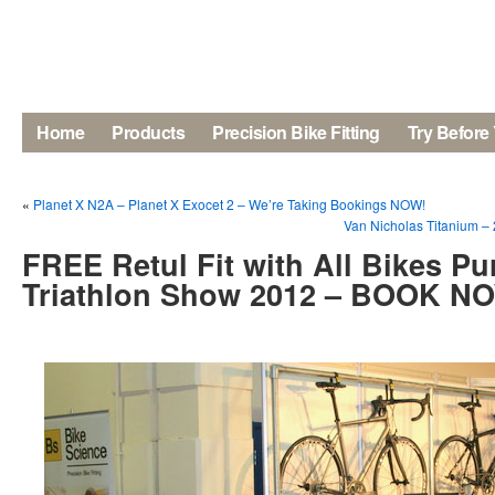
Home
Products
Precision Bike Fitting
Try Before
«
Planet X N2A – Planet X Exocet 2 – We’re Taking Bookings NOW!
Van Nicholas Titanium –
FREE Retul Fit with All Bikes Pu
Triathlon Show 2012 – BOOK N