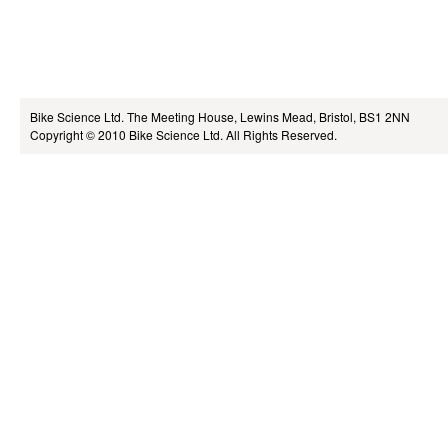
Bike Science Ltd.
The Meeting House, Lewins Mead, Bristol, BS1 2NN
Copyright © 2010
Bike Science Ltd.
All Rights Reserved.