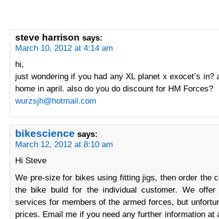
steve harrison
says:
March 10, 2012 at 4:14 am
hi,
just wondering if you had any XL planet x exocet’s in? a
home in april. also do you do discount for HM Forces?
wurzsjh@hotmail.com
bikescience
says:
March 12, 2012 at 8:10 am
Hi Steve
We pre-size for bikes using fitting jigs, then order the 
the bike build for the individual customer. We offer
services for members of the armed forces, but unfortu
prices. Email me if you need any further information at 