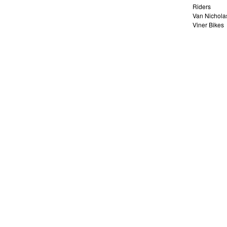
Riders
Van Nichola
Viner Bikes