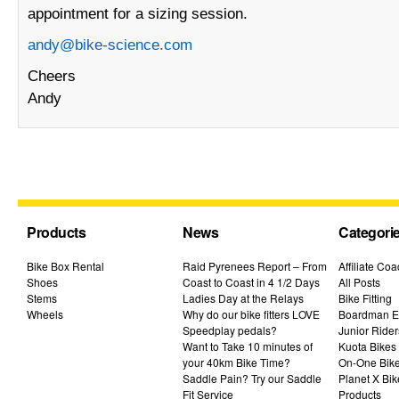
appointment for a sizing session.
andy@bike-science.com
Cheers
Andy
Products
News
Categori
Bike Box Rental
Raid Pyrenees Report – From
Affiliate Co
Shoes
Coast to Coast in 4 1/2 Days
All Posts
Stems
Ladies Day at the Relays
Bike Fitting
Wheels
Why do our bike fitters LOVE
Boardman El
Speedplay pedals?
Junior Rider
Want to Take 10 minutes of
Kuota Bikes
your 40km Bike Time?
On-One Bik
Saddle Pain? Try our Saddle
Planet X Bik
Fit Service
Products