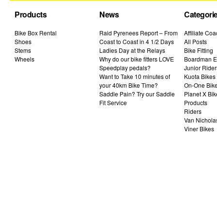
Products
News
Categori
Bike Box Rental
Raid Pyrenees Report – From
Affiliate Co
Shoes
Coast to Coast in 4 1/2 Days
All Posts
Stems
Ladies Day at the Relays
Bike Fitting
Wheels
Why do our bike fitters LOVE
Boardman El
Speedplay pedals?
Junior Rider
Want to Take 10 minutes of
Kuota Bikes
your 40km Bike Time?
On-One Bik
Saddle Pain? Try our Saddle
Planet X Bik
Fit Service
Products
Riders
Van Nichola
Viner Bikes