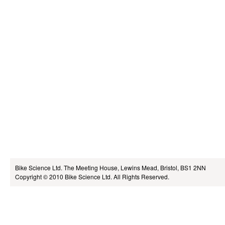
Bike Science Ltd.
The Meeting House, Lewins Mead, Bristol, BS1 2NN
Copyright © 2010
Bike Science Ltd.
All Rights Reserved.