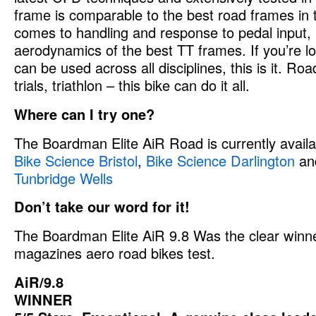
frame is comparable to the best road frames in 
comes to handling and response to pedal input, 
aerodynamics of the best TT frames. If you’re lo
can be used across all disciplines, this is it. Roa
trials, triathlon – this bike can do it all.
Where can I try one?
The Boardman Elite AiR Road is currently availab
Bike Science Bristol
,
Bike Science Darlington
an
Tunbridge Wells
Don’t take our word for it!
The Boardman Elite AiR 9.8 Was the clear winne
magazines aero road bikes test.
AiR/9.8
WINNER