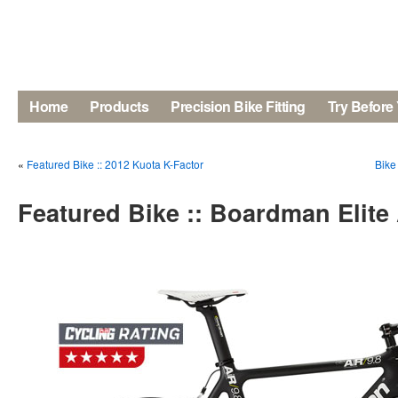
Home
Products
Precision Bike Fitting
Try Before
«
Featured Bike :: 2012 Kuota K-Factor
Bike
Featured Bike :: Boardman Elite