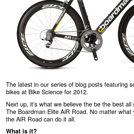
The latest in our series of blog posts featuring
bikes at Bike Science for 2012.
Next up, it’s what we believe the be the best all
The Boardman Elite AiR Road. No matter what y
the AiR Road can do it all.
What is it?