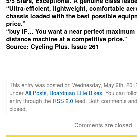
5/5 Stars, Exceptional. A genuine class leade
“Ultra-efficient, lightweight, comfortable a
chassis loaded with the best possible equip
price.”
“buy iF… You want a near perfect maximum 
distance machine at a competitive price.”
Source: Cycling Plus. Issue 261
This entry was posted on Wednesday, May 9th, 2012 
under
All Posts
,
Boardman Elite Bikes
. You can foll
entry through the
RSS 2.0
feed. Both comments and 
closed.
Comments are closed.