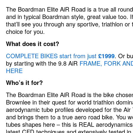
The Boardman Elite AiR Road is a true all rounde
and in typical Boardman style, great value too. 
that’ll see you through any sportive, triathlon or t
choice for you.
What does it cost?
COMPLETE BIKES start from just
£1999
. Or b
by starting with the 9.8 AiR
FRAME, FORK AND
HERE
Who’s it for?
The Boardman Elite AiR Road is the bike chosen
Brownlee in their quest for world triathlon domi
aerodynamic tube profiles developed for the Air
and brings them to a true aero road bike. You w
tubes shapes here – this is REAL aerodynamics
latest CFD techniques and extensively tested in 