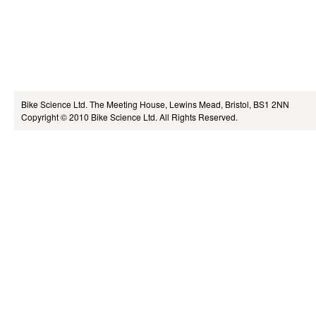
Bike Science Ltd.
The Meeting House, Lewins Mead, Bristol, BS1 2NN
Copyright © 2010
Bike Science Ltd.
All Rights Reserved.