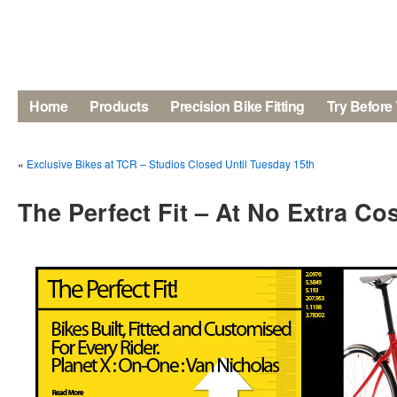
Home
Products
Precision Bike Fitting
Try Before
«
Exclusive Bikes at TCR – Studios Closed Until Tuesday 15th
The Perfect Fit – At No Extra Co