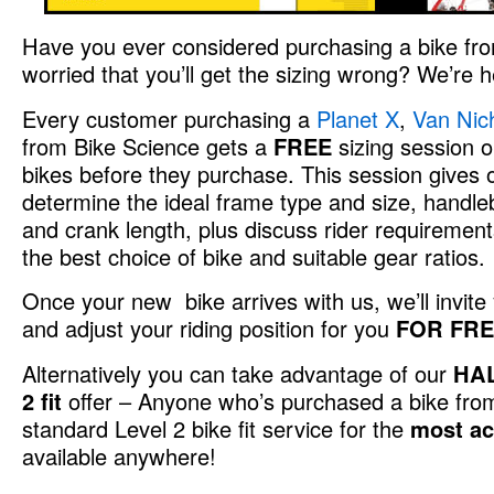
Have you ever considered purchasing a bike from
worried that you’ll get the sizing wrong? We’re h
Every customer purchasing a
Planet X
,
Van Nic
from Bike Science gets a
FREE
sizing session on
bikes before they purchase. This session gives ou
determine the ideal frame type and size, handle
and crank length, plus discuss rider requirement
the best choice of bike and suitable gear ratios.
Once your new bike arrives with us, we’ll invite y
and adjust your riding position for you
FOR FR
Alternatively you can take advantage of our
HAL
2 fit
offer – Anyone who’s purchased a bike fr
standard Level 2 bike fit service for the
most acc
available anywhere!