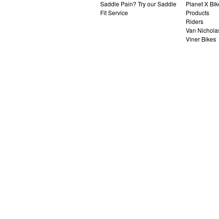
Saddle Pain? Try our Saddle
Planet X Bik
Fit Service
Products
Riders
Van Nichola
Viner Bikes