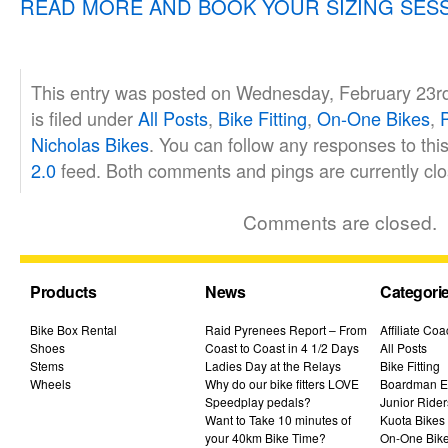
READ MORE AND BOOK YOUR SIZING SES
This entry was posted on Wednesday, February 23r
is filed under
All Posts
,
Bike Fitting
,
On-One Bikes
,
Nicholas Bikes
. You can follow any responses to thi
2.0
feed. Both comments and pings are currently clo
Comments are closed.
Products
News
Categori
Bike Box Rental
Raid Pyrenees Report – From
Affiliate Co
Shoes
Coast to Coast in 4 1/2 Days
All Posts
Stems
Ladies Day at the Relays
Bike Fitting
Wheels
Why do our bike fitters LOVE
Boardman El
Speedplay pedals?
Junior Rider
Want to Take 10 minutes of
Kuota Bikes
your 40km Bike Time?
On-One Bik