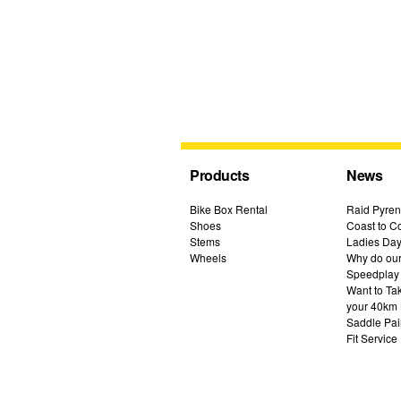
Products
News
Bike Box Rental
Raid Pyren
Shoes
Coast to Co
Stems
Ladies Day
Wheels
Why do our 
Speedplay
Want to Ta
your 40km 
Saddle Pai
Fit Service