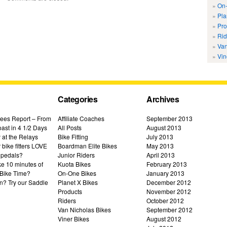
On-
Pla
Pro
Rid
Van
Vin
Categories
Archives
ees Report – From
Affiliate Coaches
September 2013
ast in 4 1/2 Days
All Posts
August 2013
 at the Relays
Bike Fitting
July 2013
bike fitters LOVE
Boardman Elite Bikes
May 2013
 pedals?
Junior Riders
April 2013
ke 10 minutes of
Kuota Bikes
February 2013
Bike Time?
On-One Bikes
January 2013
n? Try our Saddle
Planet X Bikes
December 2012
Products
November 2012
Riders
October 2012
Van Nicholas Bikes
September 2012
Viner Bikes
August 2012