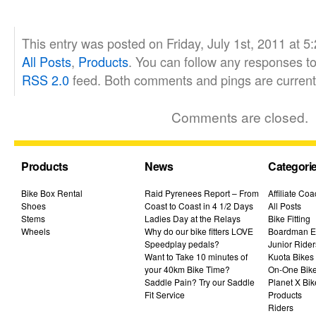
This entry was posted on Friday, July 1st, 2011 at 5
All Posts
,
Products
. You can follow any responses to
RSS 2.0
feed. Both comments and pings are currentl
Comments are closed.
Products
News
Categori
Bike Box Rental
Raid Pyrenees Report – From
Affiliate Co
Shoes
Coast to Coast in 4 1/2 Days
All Posts
Stems
Ladies Day at the Relays
Bike Fitting
Wheels
Why do our bike fitters LOVE
Boardman El
Speedplay pedals?
Junior Rider
Want to Take 10 minutes of
Kuota Bikes
your 40km Bike Time?
On-One Bik
Saddle Pain? Try our Saddle
Planet X Bik
Fit Service
Products
Riders