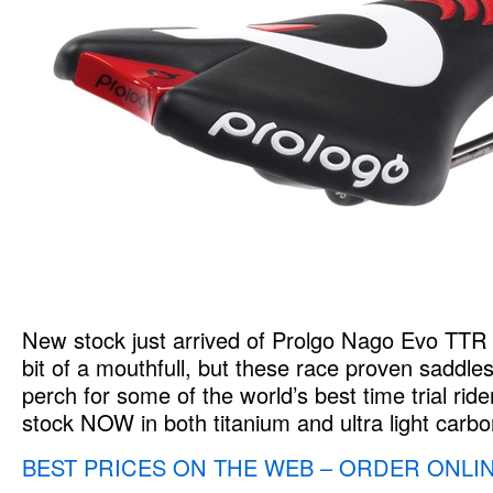
New stock just arrived of Prolgo Nago Evo TTR
bit of a mouthfull, but these race proven saddle
perch for some of the world’s best time trial rider
stock NOW in both titanium and ultra light carbo
BEST PRICES ON THE WEB – ORDER ONLI