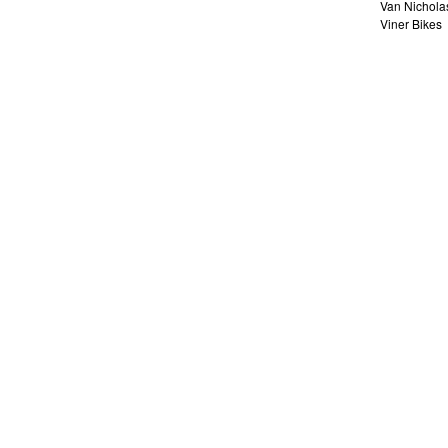
Van Nichola
Viner Bikes