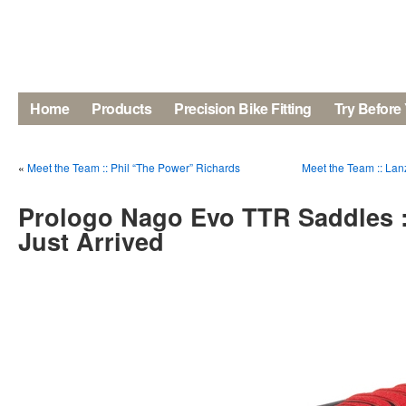
Home
Products
Precision Bike Fitting
Try Before
«
Meet the Team :: Phil “The Power” Richards
Meet the Team :: La
Prologo Nago Evo TTR Saddles 
Just Arrived