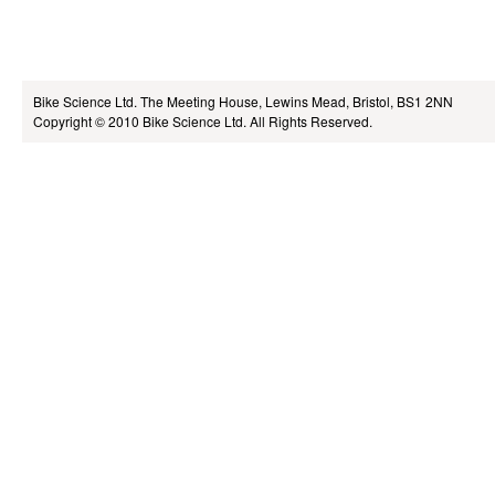
Bike Science Ltd.
The Meeting House, Lewins Mead, Bristol, BS1 2NN
Copyright © 2010
Bike Science Ltd.
All Rights Reserved.