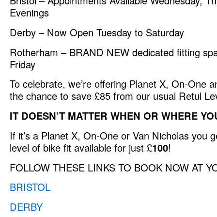
Bristol – Appointments Available Wednesday, Th
Evenings
Derby – Now Open Tuesday to Saturday
Rotherham – BRAND NEW dedicated fitting spa
Friday
To celebrate, we’re offering Planet X, On-One 
the chance to save £85 from our usual Retul Level
IT DOESN’T MATTER WHEN OR WHERE YO
If it’s a Planet X, On-One or Van Nicholas you 
level of bike fit available for just £
100
!
FOLLOW THESE LINKS TO BOOK NOW AT Y
BRISTOL
DERBY