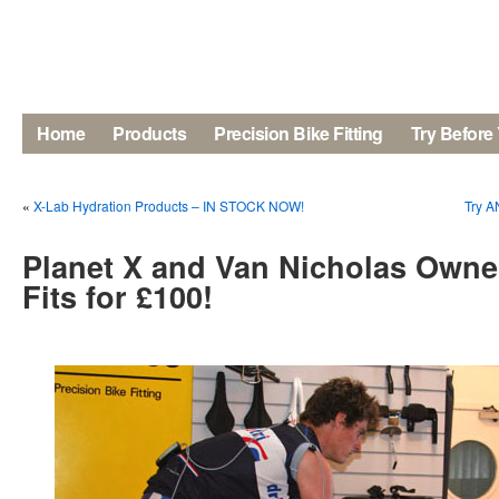
Home
Products
Precision Bike Fitting
Try Before
«
X-Lab Hydration Products – IN STOCK NOW!
Try A
Planet X and Van Nicholas Owner
Fits for £100!