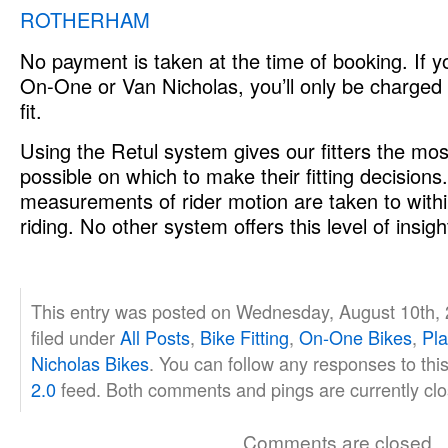
ROTHERHAM
No payment is taken at the time of booking. If yo
On-One or Van Nicholas, you’ll only be charged
fit.
Using the Retul system gives our fitters the mos
possible on which to make their fitting decision
measurements of rider motion are taken to with
riding. No other system offers this level of insigh
This entry was posted on Wednesday, August 10th, 
filed under
All Posts
,
Bike Fitting
,
On-One Bikes
,
Pla
Nicholas Bikes
. You can follow any responses to thi
2.0
feed. Both comments and pings are currently clo
Comments are closed.