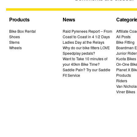
Products
News
Categori
Bike Box Rental
Raid Pyrenees Report – From
Affiliate Co
Shoes
Coast to Coast in 4 1/2 Days
All Posts
Stems
Ladies Day at the Relays
Bike Fitting
Wheels
Why do our bike fitters LOVE
Boardman El
Speedplay pedals?
Junior Rider
Want to Take 10 minutes of
Kuota Bikes
your 40km Bike Time?
On-One Bik
Saddle Pain? Try our Saddle
Planet X Bik
Fit Service
Products
Riders
Van Nichola
Viner Bikes