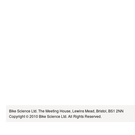
Bike Science Ltd.
The Meeting House, Lewins Mead, Bristol, BS1 2NN
Copyright © 2010
Bike Science Ltd.
All Rights Reserved.