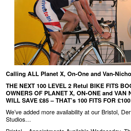
Calling ALL Planet X, On-One and Van-Nicho
THE NEXT 100 LEVEL 2 Retul BIKE FITS 
OWNERS OF PLANET X, ON-ONE and VAN 
WILL SAVE £85 – THAT’s 100 FITS FOR £100
We’ve added more availability at our Bristol, D
Studios…