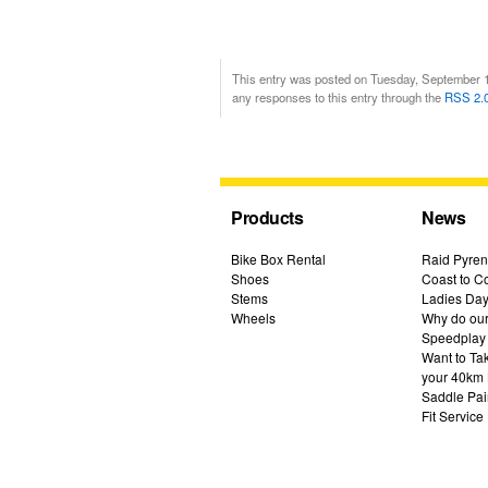
This entry was posted on Tuesday, September 13
any responses to this entry through the
RSS 2.
Products
News
Bike Box Rental
Raid Pyren
Shoes
Coast to Co
Stems
Ladies Day
Wheels
Why do our 
Speedplay
Want to Ta
your 40km 
Saddle Pai
Fit Service