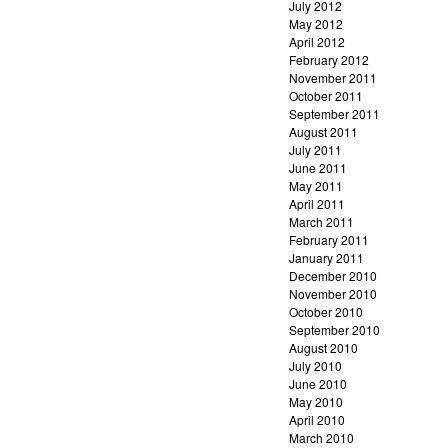
July 2012
May 2012
April 2012
February 2012
November 2011
October 2011
September 2011
August 2011
July 2011
June 2011
May 2011
April 2011
March 2011
February 2011
January 2011
December 2010
November 2010
October 2010
September 2010
August 2010
July 2010
June 2010
May 2010
April 2010
March 2010