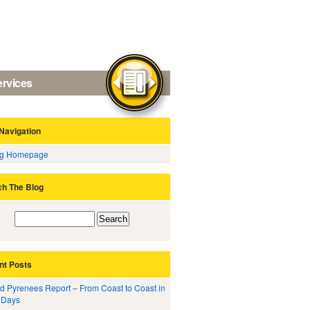
ervices
Navigation
og Homepage
ch The Blog
nt Posts
d Pyrenees Report – From Coast to Coast in
 Days