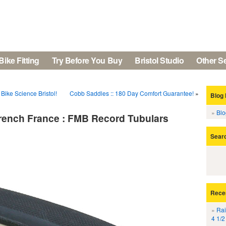
Bike Fitting
Try Before You Buy
Bristol Studio
Other S
Bike Science Bristol!
Cobb Saddles :: 180 Day Comfort Guarantee!
»
Blog 
Bl
 French France : FMB Record Tubulars
Sear
Rece
Rai
4 1/2