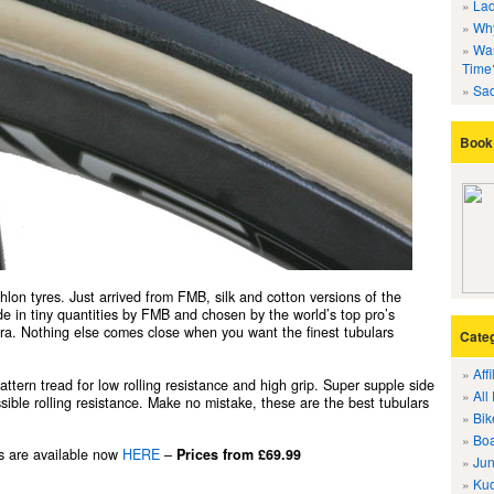
Lad
Why
Wan
Time
Sad
Book 
athlon tyres. Just arrived from FMB, silk and cotton versions of the
 in tiny quantities by FMB and chosen by the world’s top pro’s
a. Nothing else comes close when you want the finest tubulars
Cate
Aff
ttern tread for low rolling resistance and high grip. Super supple side
All
sible rolling resistance. Make no mistake, these are the best tubulars
Bik
Boa
es are available now
HERE
–
Prices from £69.99
Jun
Kuo