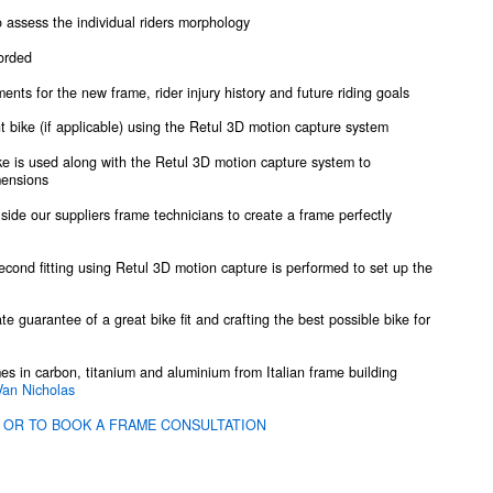
assess the individual riders morphology
corded
ents for the new frame, rider injury history and future riding goals
nt bike (if applicable) using the Retul 3D motion capture system
ike is used along with the Retul 3D motion capture system to
mensions
 side our suppliers frame technicians to create a frame perfectly
econd fitting using Retul 3D motion capture is performed to set up the
ate guarantee of a great bike fit and crafting the best possible bike for
mes in carbon, titanium and aluminium from Italian frame building
Van Nicholas
 OR TO BOOK A FRAME CONSULTATION