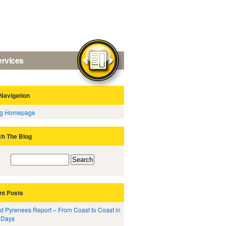
ervices
Navigation
og Homepage
ch The Blog
nt Posts
d Pyrenees Report – From Coast to Coast in
 Days