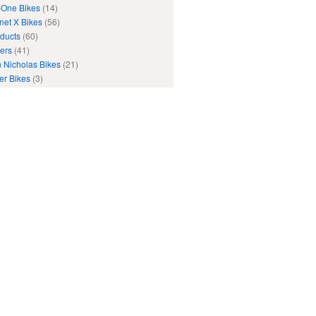
One Bikes
(14)
net X Bikes
(56)
ducts
(60)
ers
(41)
 Nicholas Bikes
(21)
er Bikes
(3)