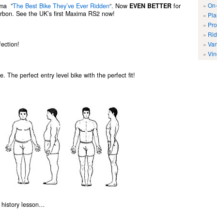
On-
ima ”
The Best Bike They’ve Ever Ridden
“. Now
EVEN BETTER
for
rbon. See the UK’s first Maxima RS2 now!
Pla
Pro
Rid
Van
ection!
Vin
. The perfect entry level bike with the perfect fit!
ing history lesson…