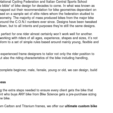
 National Cycling Federation and Italian Central Sports School
e bible” of bike design for decades to come. In what was known as
 mapped out their recommendation for bike geometries dependant on
ed on a sample set of elite riders whom the federation studied to
 geometry. The majority of mass produced bikes from the major bike
round the C.O.N.I numbers ever since. Designs have been tweaked
own, but to all intents and purposes they’re still the same designs.
erfect for one rider almost certainly won’t work well for another.
working with riders of all ages, experience, shapes and sizes, it’s not
conform to a set of simple rules based around mainly young, flexible and
 experienced frame designers to tailor not only the rider position to
ut also the riding characteristics of the bike including handling,
 complete beginner, male, female, young or old, we can design, build
cess
g the extra steps needed to ensure every client gets the bike that
ient who buys ANY bike from Bike Science gets a pre-purchase sizing
he bike.
stom Carbon and Titanium frames, we offer our
ultimate custom bike