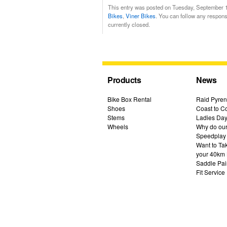
This entry was posted on Tuesday, September 13
Bikes
,
Viner Bikes
. You can follow any respons
currently closed.
Products
News
Bike Box Rental
Raid Pyren
Shoes
Coast to Co
Stems
Ladies Day
Wheels
Why do our 
Speedplay
Want to Ta
your 40km 
Saddle Pai
Fit Service