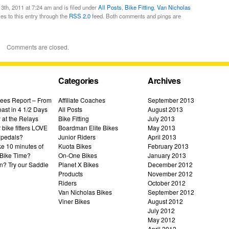
th, 2011 at 7:24 am and is filed under
All Posts
,
Bike Fitting
,
Van Nicholas
es to this entry through the
RSS 2.0
feed. Both comments and pings are
Comments are closed.
Categories
Archives
ees Report – From
Affiliate Coaches
September 2013
ast in 4 1/2 Days
All Posts
August 2013
 at the Relays
Bike Fitting
July 2013
bike fitters LOVE
Boardman Elite Bikes
May 2013
 pedals?
Junior Riders
April 2013
ke 10 minutes of
Kuota Bikes
February 2013
Bike Time?
On-One Bikes
January 2013
n? Try our Saddle
Planet X Bikes
December 2012
Products
November 2012
Riders
October 2012
Van Nicholas Bikes
September 2012
Viner Bikes
August 2012
July 2012
May 2012
April 2012