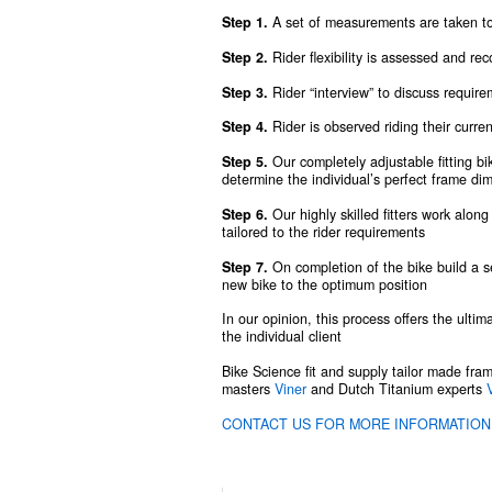
Step 1.
A set of measurements are taken to 
Step 2.
Rider flexibility is assessed and re
Step 3.
Rider “interview” to discuss requirem
Step 4.
Rider is observed riding their curre
Step 5.
Our completely adjustable fitting b
determine the individual’s perfect frame di
Step 6.
Our highly skilled fitters work along
tailored to the rider requirements
Step 7.
On completion of the bike build a s
new bike to the optimum position
In our opinion, this process offers the ultim
the individual client
Bike Science fit and supply tailor made fra
masters
Viner
and Dutch Titanium experts
CONTACT US FOR MORE INFORMATION