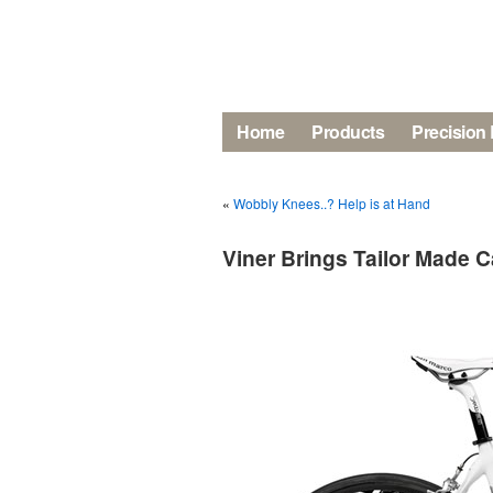
Home
Products
Precision 
«
Wobbly Knees..? Help is at Hand
Viner Brings Tailor Made C