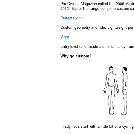
Pro Cycling Magazine called the 2008 Max
2012. Top of the range complete custom ca
Perfecta 2.11
Custom geometry and ride. Lightweight perf
Vigor
Entry level tailor made aluminium alloy frame
Why go custom?
Firstly, let’s start with a little bit of a cycl