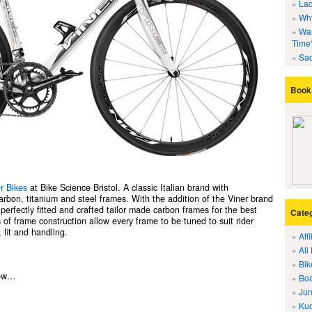
Lad
Why
Wan
Time
Sad
Book 
r Bikes
at Bike Science Bristol. A classic Italian brand with
carbon, titanium and steel frames. With the addition of the Viner brand
erfectly fitted and crafted tailor made carbon frames for the best
Cate
 of frame construction allow every frame to be tuned to suit rider
 fit and handling.
Aff
All
Bik
now…
Boa
Jun
Kuo