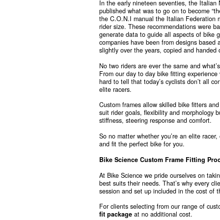
In the early nineteen seventies, the Italian
published what was to go on to become “th
the C.O.N.I manual the Italian Federation
rider size. These recommendations were bas
generate data to guide all aspects of bike
companies have been from designs based a
slightly over the years, copied and handed d
No two riders are ever the same and what’s p
From our day to day bike fitting experience 
hard to tell that today’s cyclists don’t all 
elite racers.
Custom frames allow skilled bike fitters and
suit rider goals, flexibility and morphology b
stiffness, steering response and comfort.
So no matter whether you’re an elite racer,
and fit the perfect bike for you.
Bike Science Custom Frame Fitting Pro
At Bike Science we pride ourselves on takin
best suits their needs. That’s why every cl
session and set up included in the cost of t
For clients selecting from our range of cu
fit package
at no additional cost.