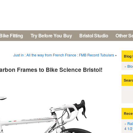
Bike Fitting
Try Before You Buy
Bristol Studio
Other S
Just in : All the way from French France : FMB Record Tubulars
»
Blog 
Bl
arbon Frames to Bike Science Bristol!
Sear
Rece
Rai
4 1/2