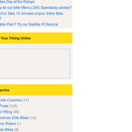
ies Day at the Relays
 do our bike fitters LOVE Speedplay pedals?
t to Take 10 minutes of your 40km Bike
?
dle Pain? Try our Saddle Fit Service
Your Fitting Online
gories
iliate Coaches
(11)
 Posts
(123)
e Fitting
(98)
rdman Elite Bikes
(14)
ior Riders
(1)
ta Bikes
(9)