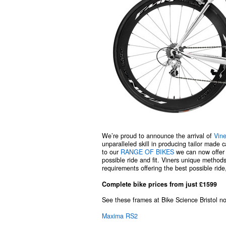
We’re proud to announce the arrival of
Vine
unparalleled skill in producing tailor made 
to our
RANGE OF BIKES
we can now offer p
possible ride and fit. Viners unique methods
requirements offering the best possible ride,
Complete bike prices from just £1599
See these frames at Bike Science Bristol 
Maxima RS2