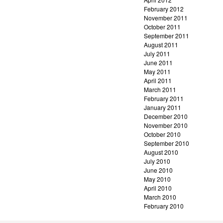
February 2012
November 2011
October 2011
September 2011
August 2011
July 2011
June 2011
May 2011
April 2011
March 2011
February 2011
January 2011
December 2010
November 2010
October 2010
September 2010
August 2010
July 2010
June 2010
May 2010
April 2010
March 2010
February 2010