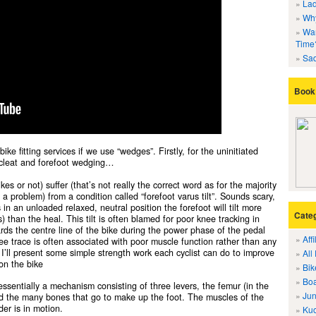
Lad
Why
Wan
Time
Sad
Book 
ike fitting services if we use “wedges”. Firstly, for the uninitiated
f cleat and forefoot wedging…
es or not) suffer (that’s not really the correct word as for the majority
a problem) from a condition called “forefoot varus tilt”. Sounds scary,
s in an unloaded relaxed, neutral position the forefoot will tilt more
Cate
) than the heal. This tilt is often blamed for poor knee tracking in
ds the centre line of the bike during the power phase of the pedal
Aff
nee trace is often associated with poor muscle function rather than any
le I’ll present some simple strength work each cyclist can do to improve
All
on the bike
Bik
Boa
 essentially a mechanism consisting of three levers, the femur (in the
Jun
 and the many bones that go to make up the foot. The muscles of the
er is in motion.
Kuo