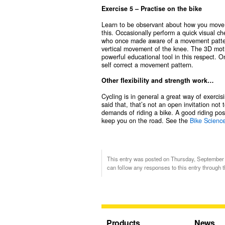
Exercise 5 – Practise on the bike
Learn to be observant about how you move wh
this. Occasionally perform a quick visual 
who once made aware of a movement pattern
vertical movement of the knee. The 3D moti
powerful educational tool in this respect.
self correct a movement pattern.
Other flexibility and strength work…
Cycling is in general a great way of exerci
said that, that’s not an open invitation not
demands of riding a bike. A good riding post
keep you on the road. See the
Bike Scienc
This entry was posted on Thursday, September 1
can follow any responses to this entry through 
Products
News