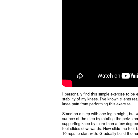
I personally find this simple exercise to be 
stability of my knees. I’ve known clients r
knee pain from performing this exercise…
Stand on a step with one leg straight, but
surface of the step by rotating the pelvis a
supporting knee by more than a few degrees (
foot slides downwards. Now slide the foot ba
10 reps to start with. Gradually build the 