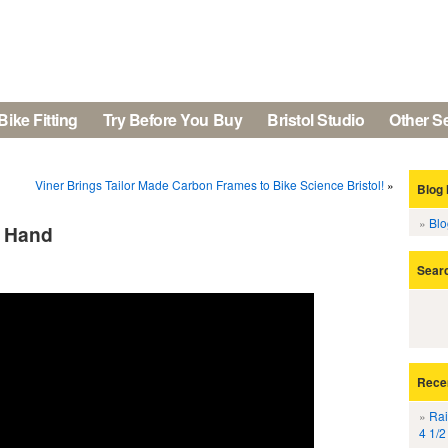
Bike Fitting
Try Before You Buy
Bristol Studio
Other S
Viner Brings Tailor Made Carbon Frames to Bike Science Bristol!
»
Blog 
Bl
t Hand
Sear
Rece
Rai
4 1/2