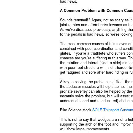
bad news.
A Common Problem with Common Causes –
Sounds terminal!? Again, not as scary as i
joint rotates and often tracks inwards as th
As we’ve discussed previously, anything that
to the pedals is bad news, so we’re lookin
The most common causes of this movement pa
combined with poor coordination and conditi
glutes. If you’re a triathlete who suffers co
chances are you’re suffering in this way. Th
the rotation and lateral (side to side) moti
with poor foot structure will find it harder 
get fatigued and sore after hard riding or r
A key to solving the problem is a fix at the 
the abductor muscles will help stabilise the
pronate severley can also be helped by the 
instantly solve the problem, but will assist 
underconditioned and uneducated) abducto
Bike Science stock
SOLE Thinsport Custom
This is not to say that wedges are not a hel
supporting the arch of the foot and improvin
will show large improvements.