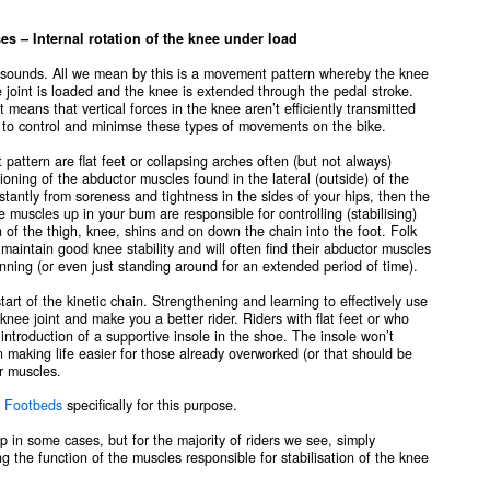
 Internal rotation of the knee under load
t sounds. All we mean by this is a movement pattern whereby the knee
e joint is loaded and the knee is extended through the pedal stroke.
 means that vertical forces in the knee aren’t efficiently transmitted
g to control and minimse these types of movements on the bike.
ttern are flat feet or collapsing arches often (but not always)
oning of the abductor muscles found in the lateral (outside) of the
nstantly from soreness and tightness in the sides of your hips, then the
e muscles up in your bum are responsible for controlling (stabilising)
on of the thigh, knee, shins and on down the chain into the foot. Folk
to maintain good knee stability and will often find their abductor muscles
unning (or even just standing around for an extended period of time).
start of the kinetic chain. Strengthening and learning to effectively use
 knee joint and make you a better rider. Riders with flat feet or who
introduction of a supportive insole in the shoe. The insole won’t
in making life easier for those already overworked (or that should be
r muscles.
 Footbeds
specifically for this purpose.
p in some cases, but for the majority of riders we see, simply
g the function of the muscles responsible for stabilisation of the knee