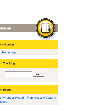
ervices
Navigation
og Homepage
ch The Blog
nt Posts
d Pyrenees Report – From Coast to Coast in
 Days