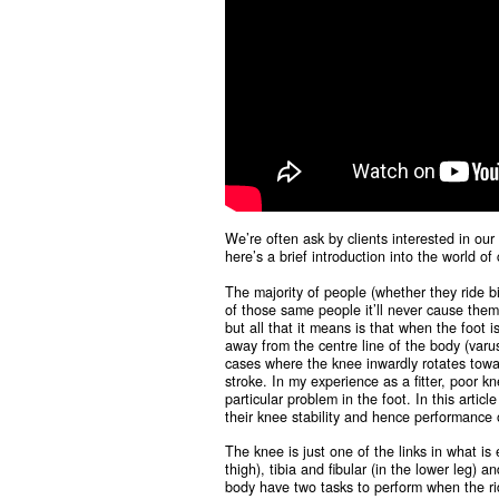
We’re often ask by clients interested in our b
here’s a brief introduction into the world o
The majority of people (whether they ride bik
of those same people it’ll never cause them 
but all that it means is that when the foot i
away from the centre line of the body (varus
cases where the knee inwardly rotates towar
stroke. In my experience as a fitter, poor k
particular problem in the foot. In this artic
their knee stability and hence performance 
The knee is just one of the links in what is
thigh), tibia and fibular (in the lower leg)
body have two tasks to perform when the rid