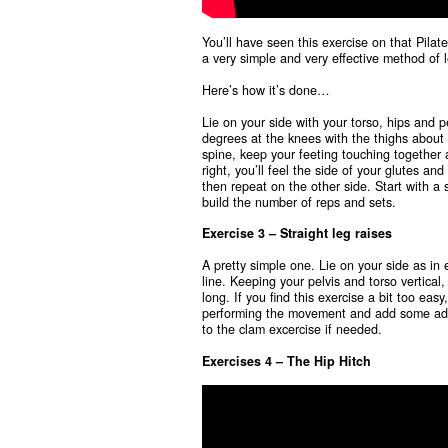
You’ll have seen this exercise on that Pilat
a very simple and very effective method of 
Here’s how it’s done…
Lie on your side with your torso, hips and p
degrees at the knees with the thighs about 
spine, keep your feeting touching together 
right, you’ll feel the side of your glutes a
then repeat on the other side. Start with a
build the number of reps and sets.
Exercise 3 – Straight leg raises
A pretty simple one. Lie on your side as in 
line. Keeping your pelvis and torso vertical,
long. If you find this exercise a bit too ea
performing the movement and add some addi
to the clam excercise if needed.
Exercises 4 – The Hip Hitch