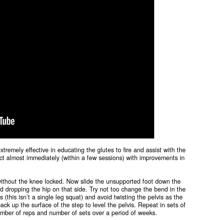
extremely effective in educating the glutes to fire and assist with the
eact almost immediately (within a few sessions) with improvements in
 without the knee locked. Now slide the unsupported foot down the
nd dropping the hip on that side. Try not too change the bend in the
this isn’t a single leg squat) and avoid twisting the pelvis as the
ck up the surface of the step to level the pelvis. Repeat in sets of
number of reps and number of sets over a period of weeks.