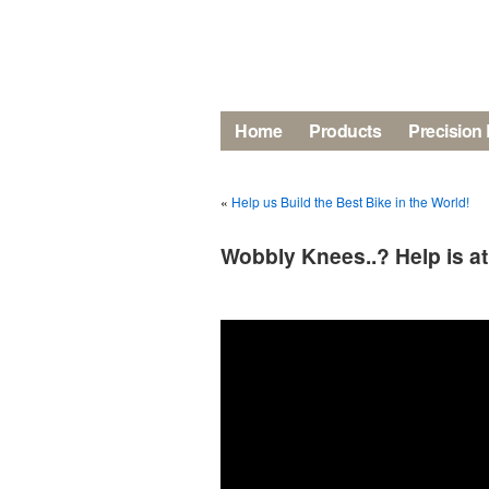
Home
Products
Precision 
«
Help us Build the Best Bike in the World!
Wobbly Knees..? Help is a