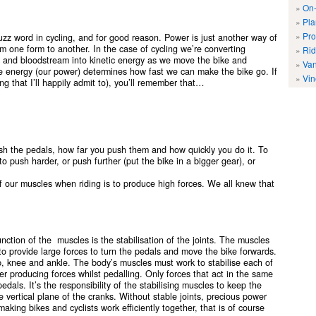
On-
Pla
Pro
zz word in cycling, and for good reason. Power is just another way of
m one form to another. In the case of cycling we’re converting
Rid
er and bloodstream into kinetic energy as we move the bike and
Van
e energy (our power) determines how fast we can make the bike go. If
Vin
g that I’ll happily admit to), you’ll remember that…
h the pedals, how far you push them and how quickly you do it. To
 push harder, or push further (put the bike in a bigger gear), or
f our muscles when riding is to produce high forces. We all knew that
nction of the muscles is the stabilisation of the joints. The muscles
 to provide large forces to turn the pedals and move the bike forwards.
ip, knee and ankle. The body’s muscles must work to stabilise each of
wer producing forces whilst pedalling. Only forces that act in the same
pedals. It’s the responsibility of the stabilising muscles to keep the
e vertical plane of the cranks. Without stable joints, precious power
aking bikes and cyclists work efficiently together, that is of course