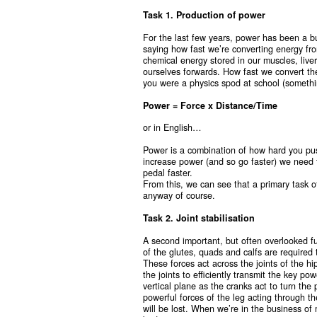
Task 1. Production of power
For the last few years, power has been a bu
saying how fast we’re converting energy fro
chemical energy stored in our muscles, liv
ourselves forwards. How fast we convert th
you were a physics spod at school (somethin
Power = Force x Distance/Time
or in English…
Power is a combination of how hard you pus
increase power (and so go faster) we need to
pedal faster.
From this, we can see that a primary task o
anyway of course.
Task 2. Joint stabilisation
A second important, but often overlooked fu
of the glutes, quads and calfs are required
These forces act across the joints of the h
the joints to efficiently transmit the key po
vertical plane as the cranks act to turn the 
powerful forces of the leg acting through th
will be lost. When we’re in the business of m