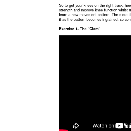
So to get your knees on the right track, her
strength and improve knee function whilst ri
learn a new movement pattern. The more tim
it as the pattern becomes ingrained, so con
Exercise 1- The “Clam”