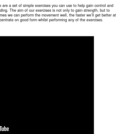
e are a set of simple exercises you can use to help gain control and
ding. The aim of our exercises is not only to gain strength, but to
es we can perform the movement well, the faster we’ll get better at
centrate on good form whilst performing any of the exercises.