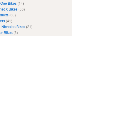
One Bikes
(14)
net X Bikes
(56)
ducts
(60)
ers
(41)
 Nicholas Bikes
(21)
er Bikes
(3)