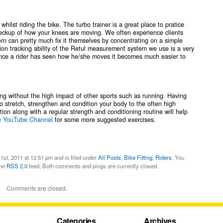
ilst riding the bike. The turbo trainer is a great place to pratice
checkup of how your knees are moving. We often experience clients
 can pretty much fix it themselves by concentrating on a simple
on tracking ability of the Retul measurement system we use is a very
 Once a rider has seen how he/she moves it becomes much easier to
sing without the high impact of other sports such as running. Having
 to stretch, strengthen and condition your body to the often high
ion along with a regular strength and conditioning routine will help
e YouTube Channel
for some more suggested exercises.
st, 2011 at 12:51 pm and is filed under
All Posts
,
Bike Fitting
,
Riders
. You
the
RSS 2.0
feed. Both comments and pings are currently closed.
Comments are closed.
Categories
Archives