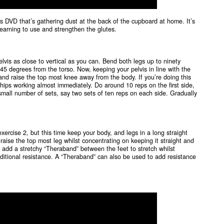
es DVD that’s gathering dust at the back of the cupboard at home. It’s
learning to use and strengthen the glutes.
elvis as close to vertical as you can. Bend both legs up to ninety
45 degrees from the torso. Now, keeping your pelvis in line with the
and raise the top most knee away from the body. If you’re doing this
nd hips working almost immediately. Do around 10 reps on the first side,
 small number of sets, say two sets of ten reps on each side. Gradually
exercise 2, but this time keep your body, and legs in a long straight
 raise the top most leg whilst concentrating on keeping it straight and
sy, add a stretchy “Theraband” between the feet to stretch whilst
tional resistance. A “Theraband” can also be used to add resistance