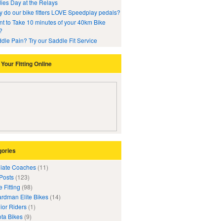
ies Day at the Relays
 do our bike fitters LOVE Speedplay pedals?
t to Take 10 minutes of your 40km Bike
?
dle Pain? Try our Saddle Fit Service
Your Fitting Online
gories
iliate Coaches
(11)
 Posts
(123)
e Fitting
(98)
rdman Elite Bikes
(14)
ior Riders
(1)
ta Bikes
(9)